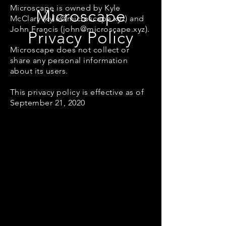
Microscape is owned by Kyle
Microscape
McClary (
kyle@microscape.xyz
) and
John Francis (
john@microscape.xyz
).
Privacy Policy
Microscape does not collect or
share any personal information
about its users.
This privacy policy is effective as of
September 21, 2020