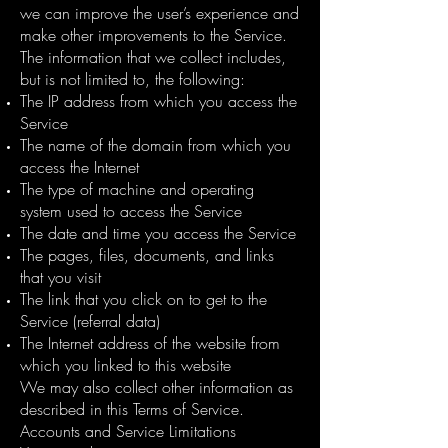
we can improve the user’s experience and
make other improvements to the Service.
The information that we collect includes,
but is not limited to, the following:
The IP address from which you access the
Service
The name of the domain from which you
access the Internet
The type of machine and operating
system used to access the Service
The date and time you access the Service
The pages, files, documents, and links
that you visit
The link that you click on to get to the
Service (referral data)
The Internet address of the website from
which you linked to this website
We may also collect other information as
described in this Terms of Service.
Accounts and Service Limitations