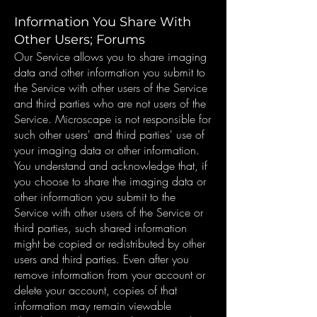
Information You Share With
Other Users; Forums
Our Service allows you to share imaging
data and other information you submit to
the Service with other users of the Service
and third parties who are not users of the
Service. Microscape is not responsible for
such other users' and third parties' use of
your imaging data or other information.
You understand and acknowledge that, if
you choose to share the imaging data or
other information you submit to the
Service with other users of the Service or
third parties, such shared information
might be copied or redistributed by other
users and third parties. Even after you
remove information from your account or
delete your account, copies of that
information may remain viewable