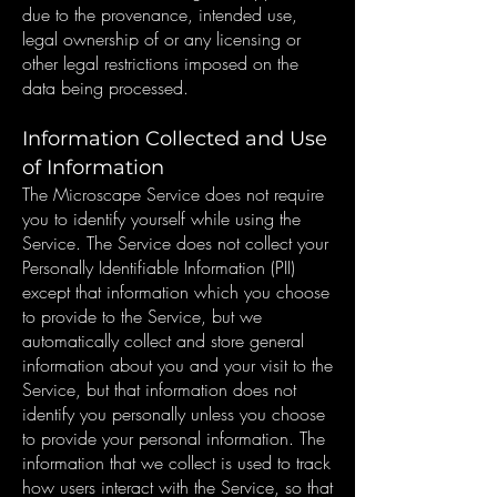
due to the provenance, intended use,
legal ownership of or any licensing or
other legal restrictions imposed on the
data being processed.
Information Collected and Use
of Information
The Microscape Service does not require
you to identify yourself while using the
Service. The Service does not collect your
Personally Identifiable Information (PII)
except that information which you choose
to provide to the Service, but we
automatically collect and store general
information about you and your visit to the
Service, but that information does not
identify you personally unless you choose
to provide your personal information. The
information that we collect is used to track
how users interact with the Service, so that