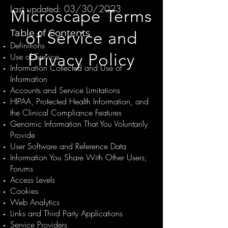
Last updated: 03/30/2023
Microscape Terms
Table of Contents
of Service and
Definitions
Privacy Policy
Use of Service
Information Collected and Use of
Information
Accounts and Service Limitations
HIPAA, Protected Health Information, and
the Clinical Compliance Features
Genomic Information That You Voluntarily
Provide
User Software and Reference Data
Information You Share With Other Users;
Forums
Access Levels
Cookies
Web Analytics
Links and Third Party Applications
Service Providers