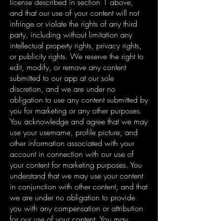
license described in section 1 above,
and that our use of your content will not
infringe or violate the rights of any third
party, including without limitation any
intellectual property rights, privacy rights,
or publicity rights. We reserve the right to
edit, modify, or remove any content
submitted to our app at our sole
discretion, and we are under no
obligation to use any content submitted by
you for marketing or any other purposes.
You acknowledge and agree that we may
use your username, profile picture, and
other information associated with your
account in connection with our use of
your content for marketing purposes. You
understand that we may use your content
in conjunction with other content, and that
we are under no obligation to provide
you with any compensation or attribution
for our use of your content. You may