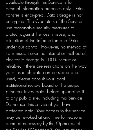
available through this Service is for
general information purposes only. Data
transfer is encrypted. Data storage is not
encrypted. The Operators of the Service
use reasonable security measures to
protect against the loss, misuse, and
alteration of the information and Data
under our control. However, no method of
transmission over the Internet or method of
electronic storage is 100% secure or
reliable. If there are restrictions on the way
your research data can be stored and
used, please consult your local
institutional review board or the project
principal investigator before uploading it
to any public site, including this Service.
Do not use this service if you have
protected data. Your access to the service
may be revoked at any time for reasons
deemed necessary by the Operators of
the Service ("Operators"). You are strictly