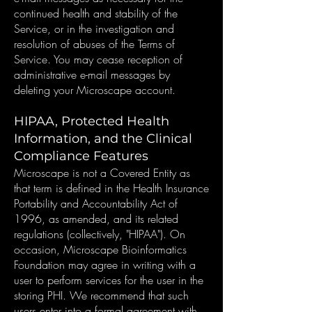
continued health and stability of the
Service, or in the investigation and
resolution of abuses of the Terms of
Service. You may cease reception of
administrative e-mail messages by
deleting your Microscape account.
HIPAA, Protected Health
Information, and the Clinical
Compliance Features
Microscape is not a Covered Entity as
that term is defined in the Health Insurance
Portability and Accountability Act of
1996, as amended, and its related
regulations (collectively, "HIPAA"). On
occasion, Microscape Bioinformatics
Foundation may agree in writing with a
user to perform services for the user in the
storing PHI. We recommend that such
users enter into a formal agreement with