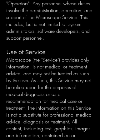
"Operators": Any personnel whose duties
involve the administration, operation, and
support of the Microscape Service. This
includes, but is not limited to: system
administrators, software developers, and
support personnel.
Use of Service
Microscape (the "Service") provides only
information, is not medical or treatment
advice, and may not be treated as such
by the user. As such, this Service may not
be relied upon for the purposes of
medical diagnosis or as a
recommendation for medical care or
treatment. The information on this Service
is not a substitute for professional medical
advice, diagnosis or treatment. All
content, including text, graphics, images
and information, contained on or