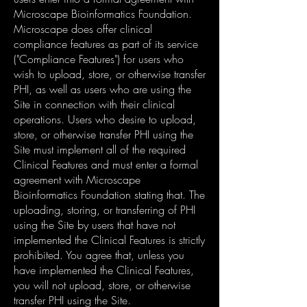
Microscape Bioinformatics Foundation.
Microscape does offer clinical
compliance features as part of its service
("Compliance Features") for users who
wish to upload, store, or otherwise transfer
PHI, as well as users who are using the
Site in connection with their clinical
operations. Users who desire to upload,
store, or otherwise transfer PHI using the
Site must implement all of the required
Clinical Features and must enter a formal
agreement with Microscape
Bioinformatics Foundation stating that. The
uploading, storing, or transferring of PHI
using the Site by users that have not
implemented the Clinical Features is strictly
prohibited. You agree that, unless you
have implemented the Clinical Features,
you will not upload, store, or otherwise
transfer PHI using the Site.