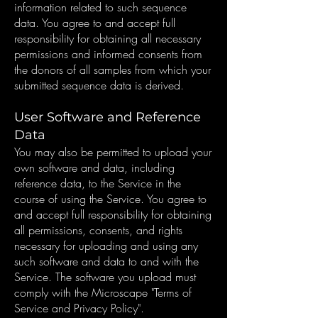
information related to such sequence
data. You agree to and accept full
responsibility for obtaining all necessary
permissions and informed consents from
the donors of all samples from which your
submitted sequence data is derived.
User Software and Reference
Data
You may also be permitted to upload your
own software and data, including
reference data, to the Service in the
course of using the Service. You agree to
and accept full responsibility for obtaining
all permissions, consents, and rights
necessary for uploading and using any
such software and data to and with the
Service. The software you upload must
comply with the Microscape "Terms of
Service and Privacy Policy".