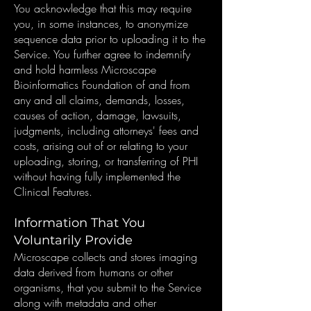
You acknowledge that this may require
you, in some instances, to anonymize
sequence data prior to uploading it to the
Service. You further agree to indemnify
and hold harmless Microscape
Bioinformatics Foundation of and from
any and all claims, demands, losses,
causes of action, damage, lawsuits,
judgments, including attorneys' fees and
costs, arising out of or relating to your
uploading, storing, or transferring of PHI
without having fully implemented the
Clinical Features.
Information That You
Voluntarily Provide
Microscape collects and stores imaging
data derived from humans or other
organisms, that you submit to the Service
along with metadata and other