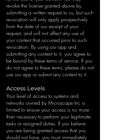
revoke the license granted above by
submitting a written request to us, but such
revocation will only apply prospectively
from the date of our receipt of your
request, and will not affect any use of
your content that occurred prior to such
revocation. By using our app and
submitting any content to it, you agree to
be bound by these terms of service. If you
do not agree to these terms, please do not
use our app or submit any content to it.
Access Levels
Your level of access to systems and
networks owned by Microscape Inc is
limited to ensure your access is no more
than necessary to perform your legitimate
tasks or assigned duties. If you believe
you are being granted access that you
should not have, you must immediately