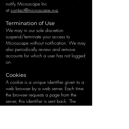
notify Microscape Inc
at
contact@microscape.xyz
.
Termination of Use
We may in our sole discretion
suspend/terminate your access to
Microscape without notification. We may
also periodically review and remove
accounts for which a user has not logged
on.
Cookies
A cookie is a unique identifier given to a
web browser by a web server. Each time
the browser requests a page from the
server, this identifier is sent back. The
Microscape Service provided uses
cookies to identify users/computers in
order to maintain user sessions (e.g. to
provide/maintain analysis results while