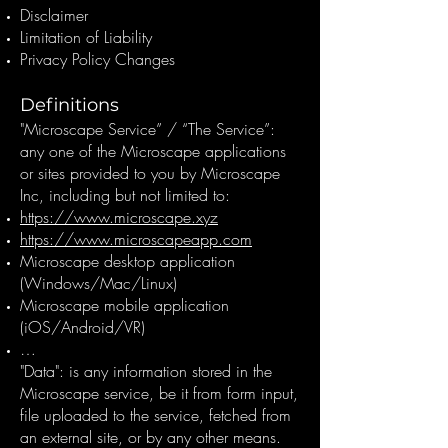
Disclaimer
Limitation of Liability
Privacy Policy Changes
Definitions
"Microscape Service” / “The Service”:
any one of the Microscape applications
or sites provided to you by Microscape
Inc, including but not limited to:
https://www.microscape.xyz
https://www.microscapeapp.com
Microscape desktop application
(Windows/Mac/Linux)
Microscape mobile application
(iOS/Android/VR)
…
"Data": is any information stored in the
Microscape service, be it from form input,
file uploaded to the service, fetched from
an external site, or by any other means.