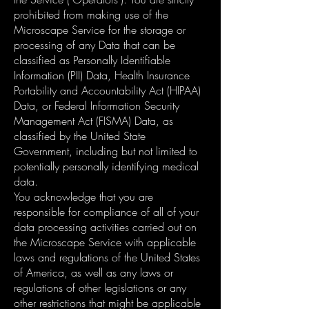
prohibited from making use of the
Microscape Service for the storage or
processing of any Data that can be
classified as Personally Identifiable
Information (PII) Data, Health Insurance
Portability and Accountability Act (HIPAA)
Data, or Federal Information Security
Management Act (FISMA) Data, as
classified by the United State
Government, including but not limited to
potentially personally identifying medical
data.
You acknowledge that you are
responsible for compliance of all of your
data processing activities carried out on
the Microscape Service with applicable
laws and regulations of the United States
of America, as well as any laws or
regulations of other legislations or any
other restrictions that might be applicable