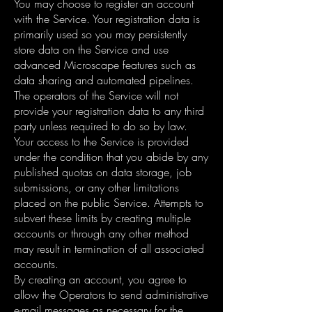
You may choose to register an account
with the Service. Your registration data is
primarily used so you may persistently
store data on the Service and use
advanced Microscape features such as
data sharing and automated pipelines.
The operators of the Service will not
provide your registration data to any third
party unless required to do so by law.
Your access to the Service is provided
under the condition that you abide by any
published quotas on data storage, job
submissions, or any other limitations
placed on the public Service. Attempts to
subvert these limits by creating multiple
accounts or through any other method
may result in termination of all associated
accounts.
By creating an account, you agree to
allow the Operators to send administrative
e-mail messages as necessary for the