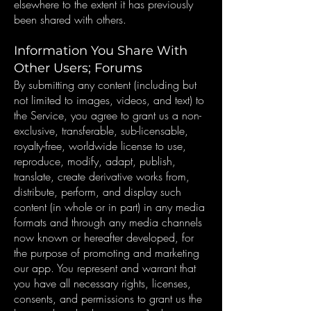
elsewhere to the extent it has previously
been shared with others.
Information You Share With
Other Users; Forums
By submitting any content (including but
not limited to images, videos, and text) to
the Service, you agree to grant us a non-
exclusive, transferable, sub-licensable,
royalty-free, worldwide license to use,
reproduce, modify, adapt, publish,
translate, create derivative works from,
distribute, perform, and display such
content (in whole or in part) in any media
formats and through any media channels
now known or hereafter developed, for
the purpose of promoting and marketing
our app. You represent and warrant that
you have all necessary rights, licenses,
consents, and permissions to grant us the