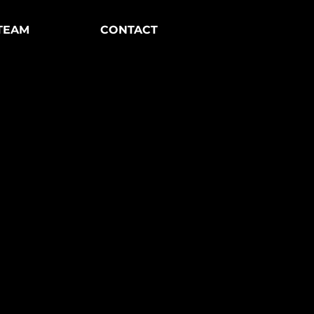
TEAM
CONTACT