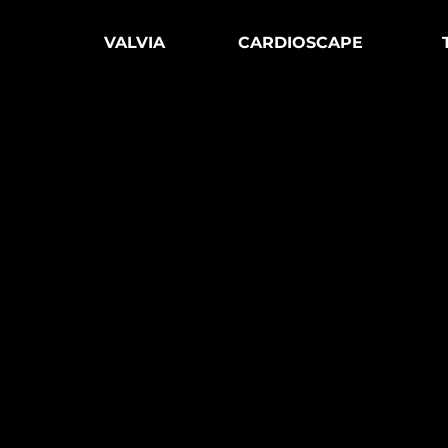
VALVIA
CARDIOSCAPE