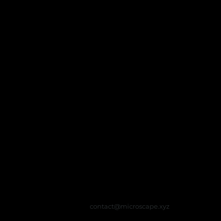
contact@microscape.xyz