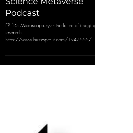
Jun 29, 2022
Science Metaverse
Podcast
EP 16: Microscape.xyz - the future of imaging
research
https://www.buzzsprout.com/1947666/106
64176