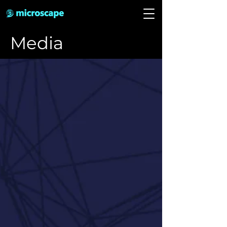
Media