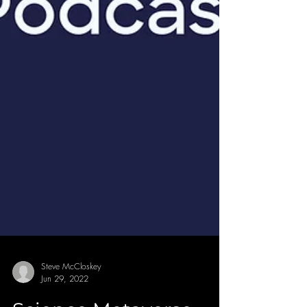
Steve McCloskey