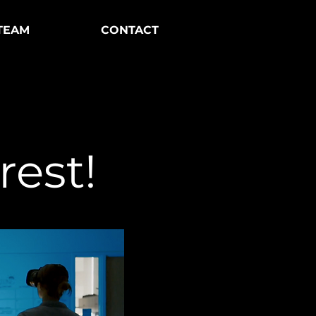
TEAM
CONTACT
rest!