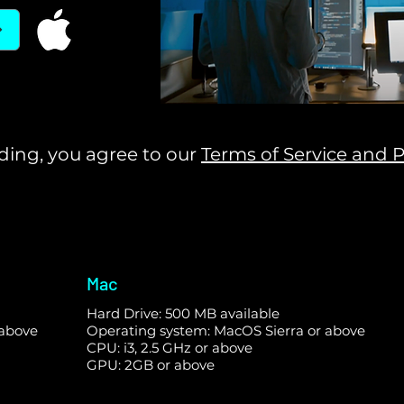
ing, you agree to our
Terms of Service and P
Mac
Hard Drive: 500 MB available
 above
Operating system: MacOS Sierra or above
CPU: i3, 2.5 GHz or above
GPU: 2GB or above