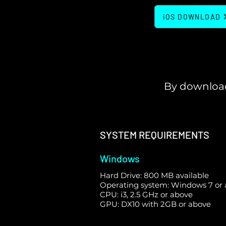
iOS DOWNLOAD
By download
SYSTEM REQUIREMENTS
Windows
Hard Drive: 800 MB available
Operating system: Windows 7 or
CPU: i3, 2.5 GHz or above
GPU: DX10 with 2GB or above