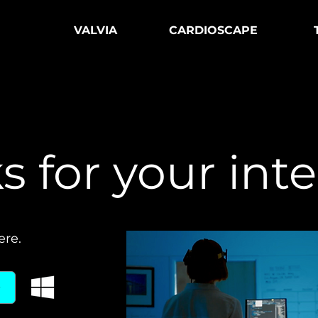
VALVIA
CARDIOSCAPE
 for your inte
ere.