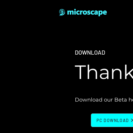
DOWNLOAD
Thanks
Download our Beta h
PC DOWNLOAD