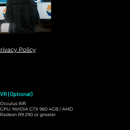
rivacy Policy
VR (Optional)
Occulus Rift
GPU: NVIDIA GTX 960 4GB / AMD
Radeon R9 290 or greater